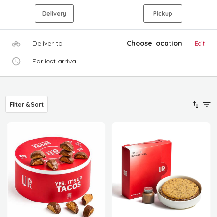
Delivery
Pickup
Deliver to
Choose location
Edit
Earliest arrival
Filter & Sort