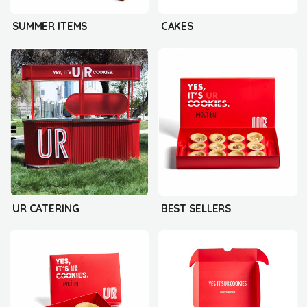
SUMMER ITEMS
CAKES
UR CATERING
BEST SELLERS