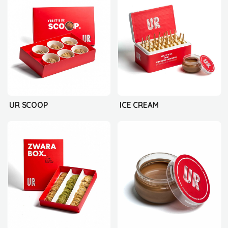
UR SCOOP
ICE CREAM