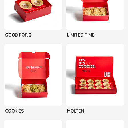
GOOD FOR 2
LIMITED TIME
COOKIES
MOLTEN