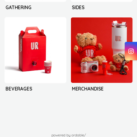
GATHERING
SIDES
BEVERAGES
MERCHANDISE
powered by ordable/