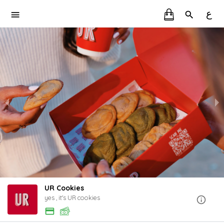
ع
UR Cookies
yes , it's UR cookies